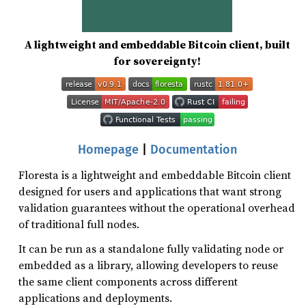
A lightweight and embeddable Bitcoin client, built
for sovereignty!
Homepage
|
Documentation
Floresta is a lightweight and embeddable Bitcoin client
designed for users and applications that want strong
validation guarantees without the operational overhead
of traditional full nodes.
It can be run as a standalone fully validating node or
embedded as a library, allowing developers to reuse
the same client components across different
applications and deployments.