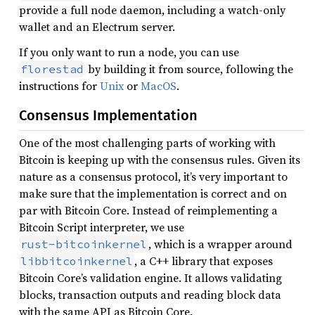
provide a full node daemon, including a watch-only
wallet and an Electrum server.
If you only want to run a node, you can use
by building it from source, following the
florestad
instructions for
Unix
or
MacOS
.
Consensus Implementation
One of the most challenging parts of working with
Bitcoin is keeping up with the consensus rules. Given its
nature as a consensus protocol, it’s very important to
make sure that the implementation is correct and on
par with Bitcoin Core. Instead of reimplementing a
Bitcoin Script interpreter, we use
, which is a wrapper around
rust-bitcoinkernel
, a C++ library that exposes
libbitcoinkernel
Bitcoin Core’s validation engine. It allows validating
blocks, transaction outputs and reading block data
with the same API as Bitcoin Core.