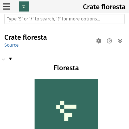
Crate
floresta
Crate
floresta
Source
Floresta