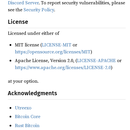
Discord Server
. To report security vulnerabilities, please
see the
Security Policy
.
License
Licensed under either of
MIT license (
LICENSE-MIT
or
https://opensource.org/licenses/MIT
)
Apache License, Version 2.0, (
LICENSE-APACHE
or
https://www.apache.org/licenses/LICENSE-2.0
)
at your option.
Acknowledgments
Utreexo
Bitcoin Core
Rust Bitcoin