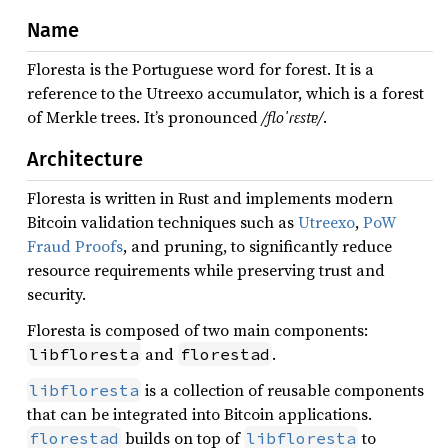
Name
Floresta is the Portuguese word for forest. It is a
reference to the Utreexo accumulator, which is a forest
of Merkle trees. It’s pronounced
/floˈɾɛstɐ/
.
Architecture
Floresta is written in Rust and implements modern
Bitcoin validation techniques such as
Utreexo
,
PoW
Fraud Proofs
, and pruning, to significantly reduce
resource requirements while preserving trust and
security.
Floresta is composed of two main components:
and
.
libfloresta
florestad
is a collection of reusable components
libfloresta
that can be integrated into Bitcoin applications.
builds on top of
to
florestad
libfloresta