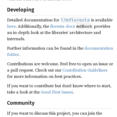
Developing
Detailed documentation for
is available
libfloresta
here
. Additionally, the
floresta-docs
provides
mdBook
an in-depth look at the libraries’ architecture and
internals.
Further information can be found in the
documentation
folder
.
Contributions are welcome. Feel free to open an issue or
a pull request. Check out our
Contribution Guidelines
for more information on best practices.
If you want to contribute but don’t know where to start,
take a look at the
Good First Issues
.
Community
If you want to discuss this project, you can join the